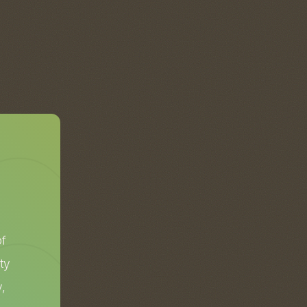
of
ty
,