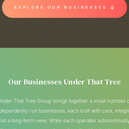
EXPLORE OUR BUSINESSES
Our Businesses Under That Tree
nder That Tree Group brings together a small number 
ndependently run businesses, each built with care, integri
and a long-term view. While each operates autonomously