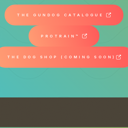
THE GUNDOG CATALOGUE
PROTRAIN™
THE DOG SHOP (COMING SOON)