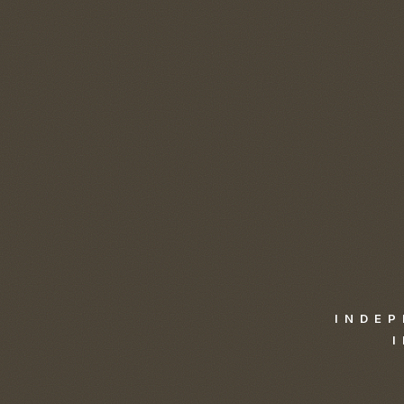
INDEP