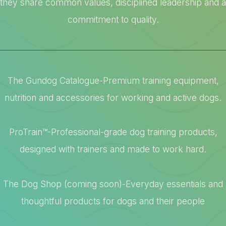
they share common values, disciplined leadership and a
commitment to quality.
The Gundog Catalogue-Premium training equipment,
nutrition and accessories for working and active dogs.
ProTrain™-Professional-grade dog training products,
designed with trainers and made to work hard.
The Dog Shop (coming soon)-Everyday essentials and
thoughtful products for dogs and their people