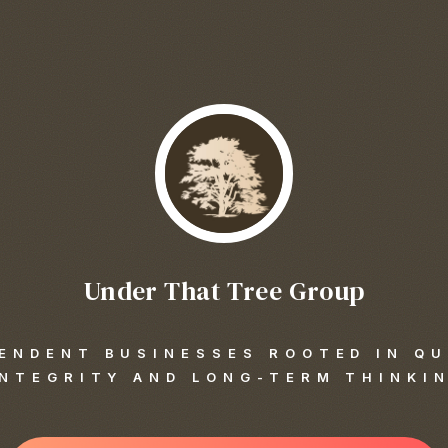
Under That Tree Group
ENDENT BUSINESSES ROOTED IN QU
INTEGRITY AND LONG-TERM THINKI