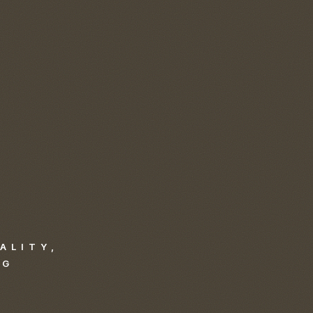
ALITY,
NG