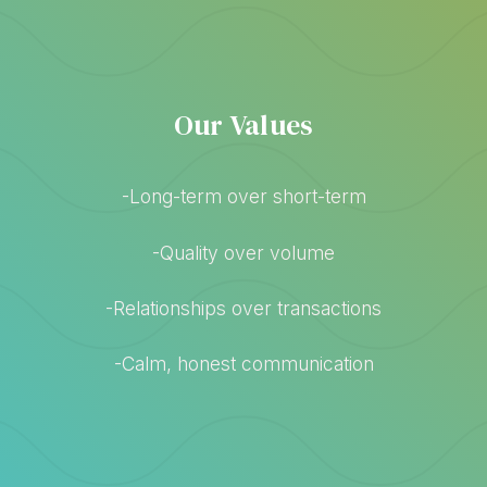
Our Values
-Long-term over short-term
-Quality over volume
-Relationships over transactions
-Calm, honest communication